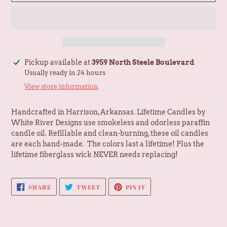
Adding
Pickup available at
3959 North Steele Boulevard
product
Usually ready in 24 hours
to
View store information
your
cart
Handcrafted in Harrison, Arkansas. Lifetime Candles by
White River Designs use smokeless and odorless paraffin
candle oil. Refillable and clean-burning, these oil candles
are each hand-made. The colors last a lifetime! Plus the
l
ifetime fiberglass wick NEVER needs replacing!
SHARE
TWEET
PIN
SHARE
TWEET
PIN IT
ON
ON
ON
FACEBOOK
TWITTER
PINTEREST