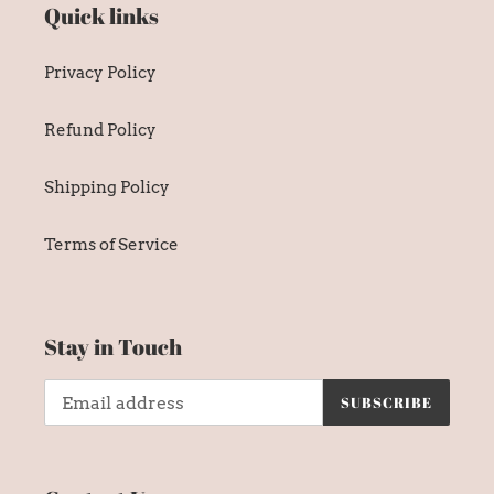
Quick links
Privacy Policy
Refund Policy
Shipping Policy
Terms of Service
Stay in Touch
SUBSCRIBE