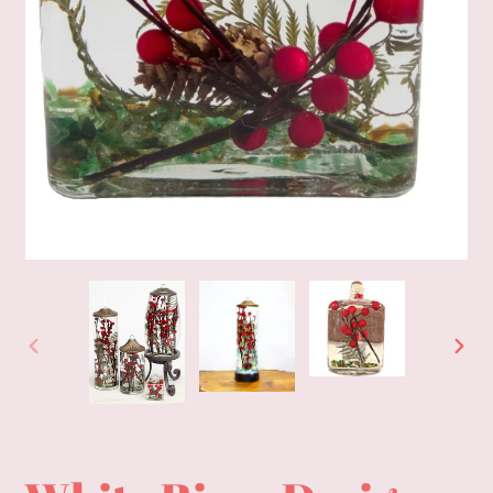
PREVIOUS
NEXT
SLIDE
SLID