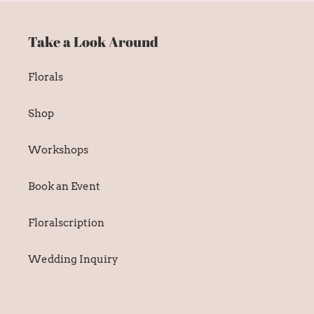
Take a Look Around
Florals
Shop
Workshops
Book an Event
Floralscription
Wedding Inquiry