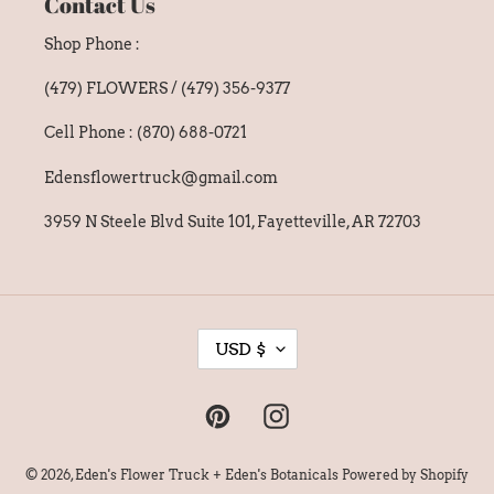
Contact Us
Shop Phone :
(479) FLOWERS / (479) 356-9377
Cell Phone : (870) 688-0721
Edensflowertruck@gmail.com
3959 N Steele Blvd Suite 101, Fayetteville, AR 72703
C
USD $
U
R
Pinterest
Instagram
R
E
© 2026,
Eden's Flower Truck + Eden's Botanicals
Powered by Shopify
N