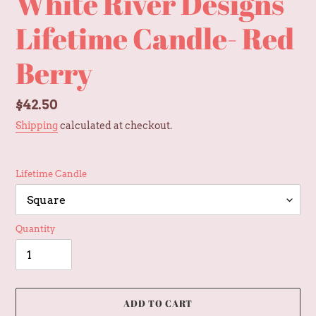
White River Designs
Lifetime Candle- Red
Berry
Regular
$42.50
price
Shipping
calculated at checkout.
Lifetime Candle
Quantity
ADD TO CART