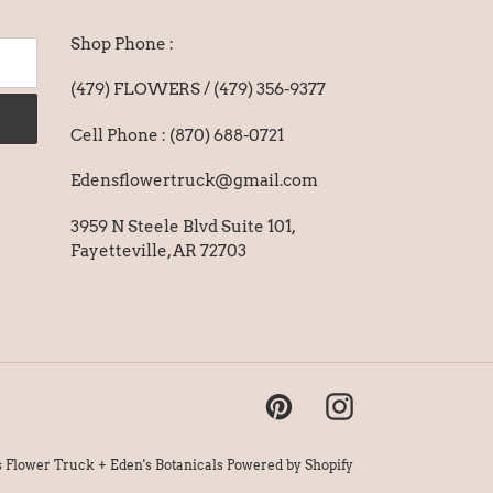
Shop Phone :
(479) FLOWERS / (479) 356-9377
Cell Phone : (870) 688-0721
Edensflowertruck@gmail.com
3959 N Steele Blvd Suite 101,
Fayetteville, AR 72703
Pinterest
Instagram
s Flower Truck + Eden's Botanicals
Powered by Shopify