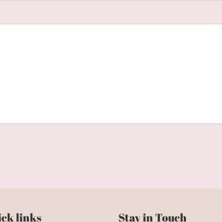
ck links
Stay in Touch