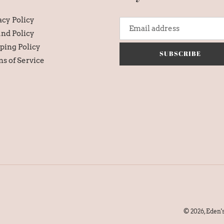
acy Policy
nd Policy
ping Policy
SUBSCRIBE
s of Service
© 2026,
Eden'