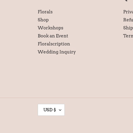
Florals
Priv
Shop
Refu
Workshops
Ship
Book an Event
Term
Floralscription
Wedding Inquiry
C
USD $
U
R