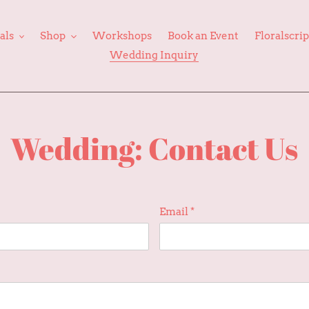
als
Shop
Workshops
Book an Event
Floralscri
Wedding Inquiry
Wedding: Contact Us
Email
*