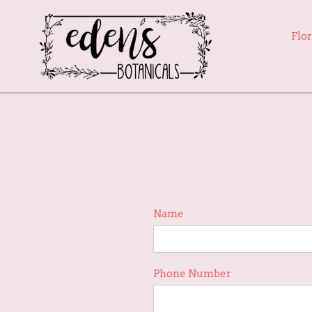
Skip
to
Flor
content
Name
Phone Number