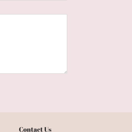
Contact Us