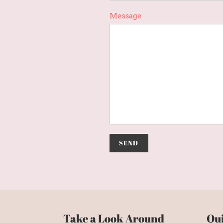
Message
Take a Look Around
Qui