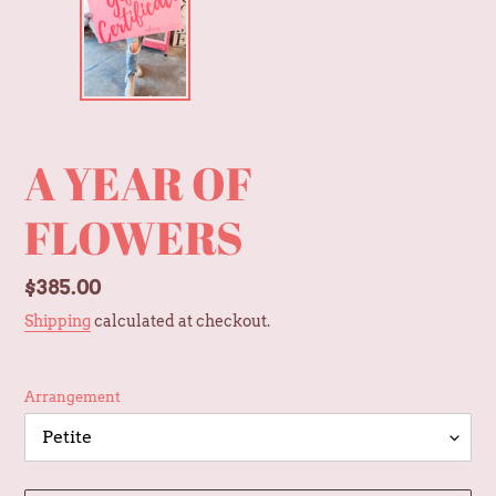
F
A YEAR OF
E
FLOWERS
A
T
U
Regular
$385.00
R
price
Shipping
calculated at checkout.
E
D
Arrangement
P
R
O