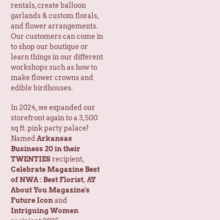
and flower arrangements.
Our customers can come in
to shop our boutique or
learn things in our different
workshops such as how to
make flower crowns and
edible birdhouses.
In 2024, we expanded our
storefront again to a 3,500
sq ft. pink party palace!
Named
Arkansas
Business 20 in their
TWENTIES
recipient,
Celebrate Magazine Best
of NWA : Best Florist
,
AY
About You Magazine's
Future Icon
and
Intriguing Women
recipient 2025.