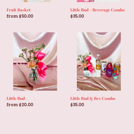
Fruit Basket
Little Bud + Beverage Combo
Regular
from $50.00
Regular
$35.00
price
price
Little
Little
Bud
Bud
&
Bev
Combo
Little Bud
Little Bud & Bev Combo
Regular
from $20.00
Regular
$35.00
price
price