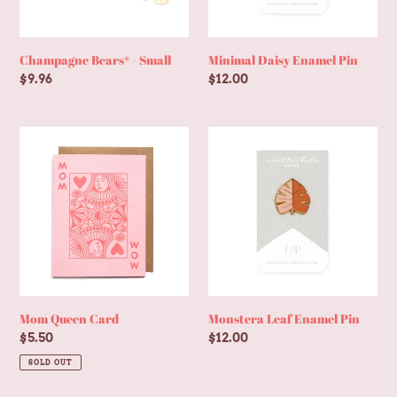
Champagne Bears® - Small
Minimal Daisy Enamel Pin
Regular
$9.96
Regular
$12.00
price
price
Mom
Monstera
Queen
Leaf
Card
Enamel
Pin
Mom Queen Card
Monstera Leaf Enamel Pin
Regular
$5.50
Regular
$12.00
price
price
SOLD OUT