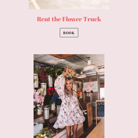
Rent the Flower Truck
BOOK