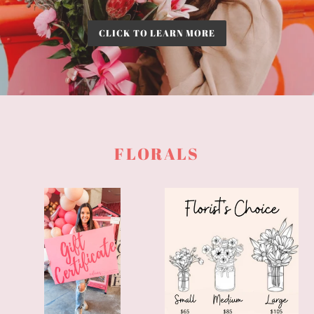
CLICK TO LEARN MORE
FLORALS
A
Florist's
YEAR
Choice
OF
FLOWERS