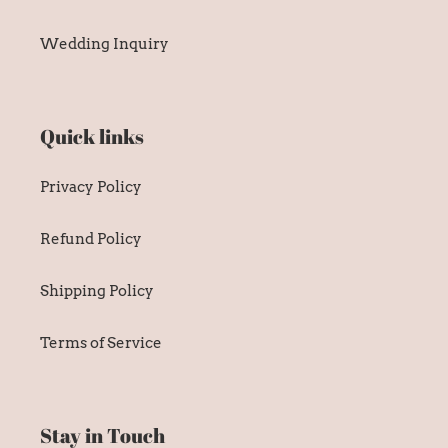
Quick links
Privacy Policy
Refund Policy
Shipping Policy
Terms of Service
Stay in Touch
SUBSCRIBE