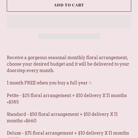
D
ADD TO CART
U
C
T
Adding
product
Receive a gorgeous seasonal monthly floral arrangement,
to
choose your desired budget and it will be delivered to your
your
doorstep every month.
cart
1 month FREE when you buy a full year ✨
Petite - $25 floral arrangement + $10 delivery X 11 months
=$385
Standard - $50 floral arrangement + $10 delivery X 11
months =$660
Deluxe - $75 floral arrangement + $10 delivery X 11 months