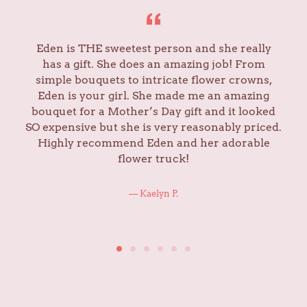
Eden is THE sweetest person and she really
has a gift. She does an amazing job! From
simple bouquets to intricate flower crowns,
Eden is your girl. She made me an amazing
bouquet for a Mother’s Day gift and it looked
SO expensive but she is very reasonably priced.
Highly recommend Eden and her adorable
flower truck!
Kaelyn P.
ABOUT US