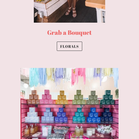
Grab a Bouquet
FLORALS