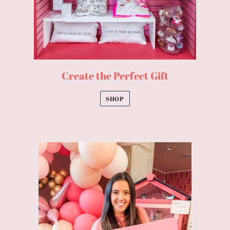
Create the Perfect Gift
SHOP