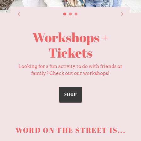
Shop the Store
Can't make it to the storefront? Shop online
and get curb side pickup or delivery!
GIFTS
WORD ON THE STREET IS...