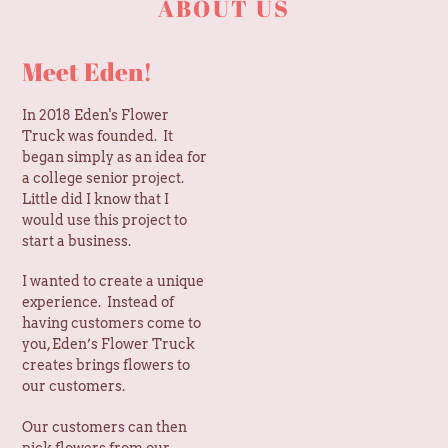
Meet Eden!
In 2018 Eden's Flower
Truck was founded. It
began simply as an idea for
a college senior project.
Little did I know that I
would use this project to
start a business.
I wanted to create a unique
experience. Instead of
having customers come to
you, Eden’s Flower Truck
creates brings flowers to
our customers.
Our customers can then
pick flowers from our
flower truck to create their
own flower bouquet. Or we