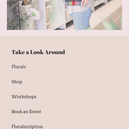
Take a Look Around
Florals
Shop
Workshops
Book an Event
Floralscription
Wedding Inquiry