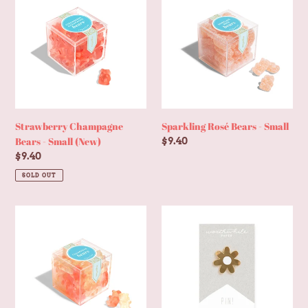
Bears
Bears
-
-
Small
Small
(New)
Strawberry Champagne
Sparkling Rosé Bears - Small
Bears - Small (New)
Regular
$9.40
price
Regular
$9.40
price
SOLD OUT
Champagne
Minimal
Bears®
Daisy
-
Enamel
Small
Pin