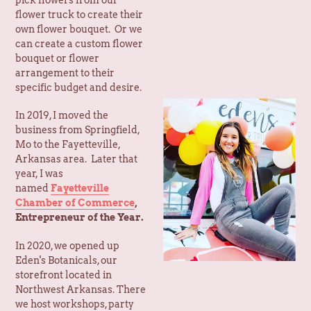
can create a custom flower
bouquet or flower
arrangement to their
specific budget and desire.
In 2019, I moved the
business from Springfield,
Mo to the Fayetteville,
Arkansas area. Later that
year, I was
named
Fayetteville
Chamber of Commerce
,
Entrepreneur of the Year.
In 2020, we opened up
Eden's Botanicals, our
storefront located in
Northwest Arkansas. There
we host workshops, party
rentals, create balloon
garlands & custom florals,