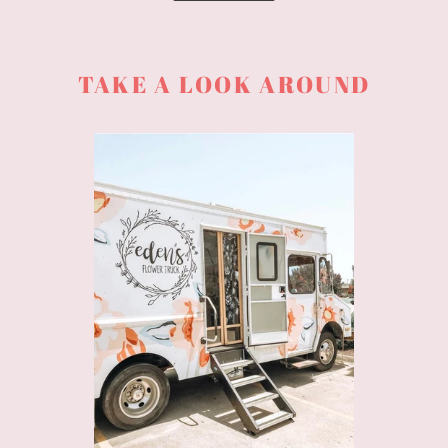
TAKE A LOOK AROUND