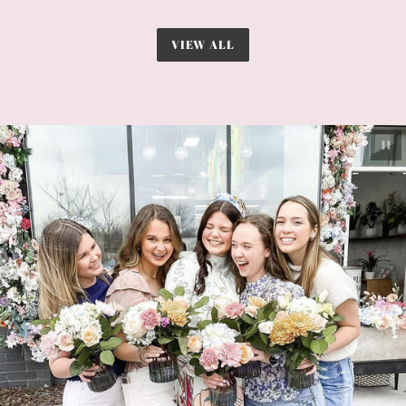
VIEW ALL
Pau