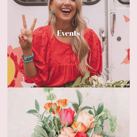
Events
Floralscription