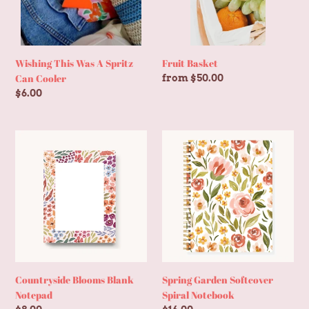
Cooler
Wishing This Was A Spritz
Fruit Basket
Can Cooler
Regular
from $50.00
price
Regular
$6.00
price
Countryside
Spring
Blooms
Garden
Blank
Softcover
Notepad
Spiral
Notebook
Countryside Blooms Blank
Spring Garden Softcover
Notepad
Spiral Notebook