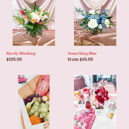
Barely Blushing
Something Blue
Regular
$105.00
Regular
from $65.00
price
price
Fruit
Little
Basket
Bud
+
Beverage
Combo