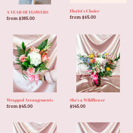
Florist's Choice
A YEAR OF FLOWERS
Regular
from $65.00
Regular
from $385.00
price
price
Wrapped
She’s
Arrangements
a
Wildflower
Wrapped Arrangements
She’s a Wildflower
Regular
from $45.00
Regular
$145.00
price
price
Barely
Something
Blushing
Blue