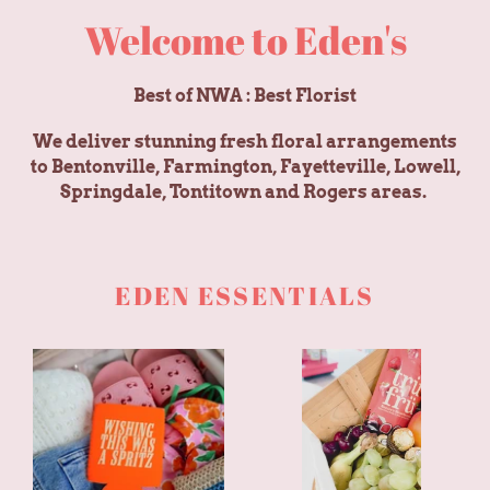
Welcome to Eden's
Best of NWA : Best Florist
We deliver stunning fresh floral arrangements
to Bentonville, Farmington, Fayetteville, Lowell,
Springdale, Tontitown and Rogers areas.
EDEN ESSENTIALS
Wishing
Fruit
This
Basket
Was
A
Spritz
Can