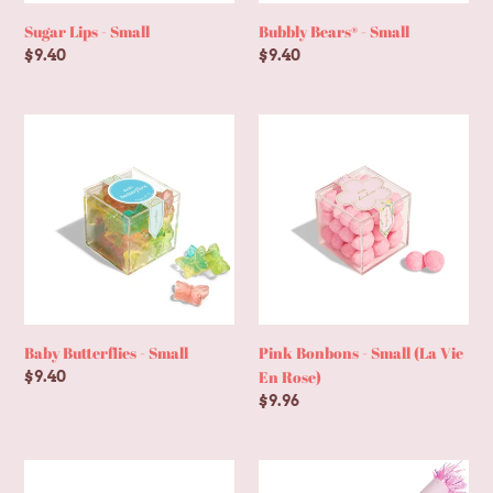
Sugar Lips - Small
Bubbly Bears® - Small
Regular
$9.40
Regular
$9.40
price
price
Baby
Pink
Butterflies
Bonbons
-
-
Small
Small
(La
Vie
En
Rose)
Baby Butterflies - Small
Pink Bonbons - Small (La Vie
En Rose)
Regular
$9.40
price
Regular
$9.96
price
Strawberry
Deluxe