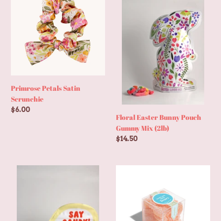
t
Satin
Bunny
Scrunchie
Pouch
i
Gummy
Mix
o
(2lb)
n
Primrose Petals Satin
Scrunchie
:
Regular
$6.00
Floral Easter Bunny Pouch
price
Gummy Mix (2lb)
Regular
$14.50
price
1lb
Sparkling
Gummy
Rosé
Mix
Bears
Camera
-
Resealable
Small