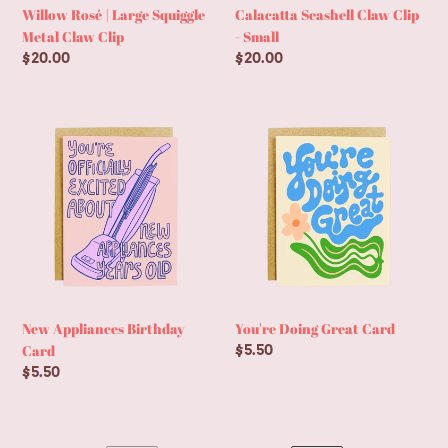
Willow Rosé | Large Squiggle
Calacatta Seashell Claw Clip
Metal Claw Clip
- Small
Regular
$20.00
Regular
$20.00
price
price
New
You're
Appliances
Doing
Birthday
Great
Card
Card
New Appliances Birthday
You're Doing Great Card
Card
Regular
$5.50
price
Regular
$5.50
price