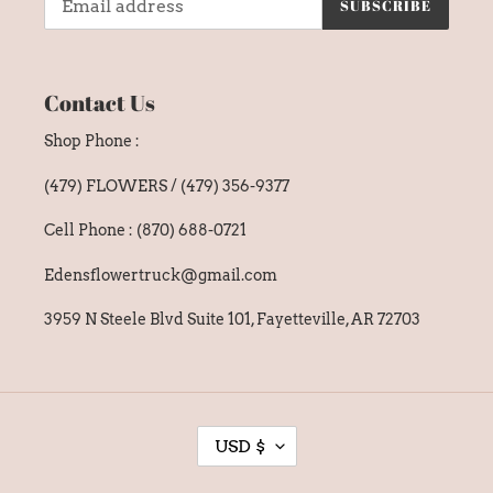
SUBSCRIBE
Contact Us
Shop Phone :
(479) FLOWERS / (479) 356-9377
Cell Phone : (870) 688-0721
Edensflowertruck@gmail.com
3959 N Steele Blvd Suite 101, Fayetteville, AR 72703
C
USD $
U