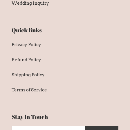
Wedding Inquiry
Quick links
Privacy Policy
Refund Policy
Shipping Policy
Terms of Service
Stay in Touch