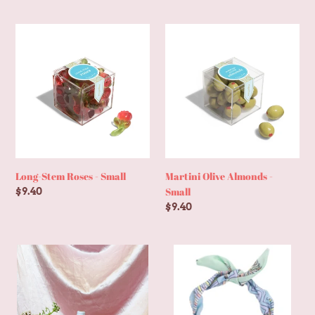
price
Long-
Martini
Stem
Olive
Roses
Almonds
-
-
Small
Small
Long-Stem Roses - Small
Martini Olive Almonds -
Small
Regular
$9.40
price
Regular
$9.40
price
Little
Louisa
Bud
Beaded
&
Cross
Bev
Scarf
Combo
Necklace