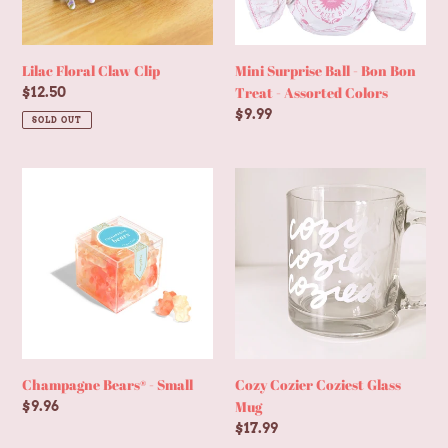
-
Assorted
Colors
Lilac Floral Claw Clip
Mini Surprise Ball - Bon Bon
Treat - Assorted Colors
Regular
$12.50
price
Regular
$9.99
SOLD OUT
price
Champagne
Cozy
Bears®
Cozier
-
Coziest
Small
Glass
Mug
Champagne Bears® - Small
Cozy Cozier Coziest Glass
Mug
Regular
$9.96
price
Regular
$17.99