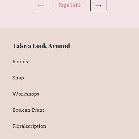
Page 1 of 2
PREVIOUS
NEXT
PAGE
PAGE
Take a Look Around
Florals
Shop
Workshops
Book an Event
Floralscription