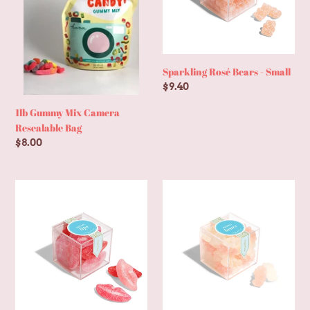
Bag
Sparkling Rosé Bears - Small
Regular
$9.40
price
1lb Gummy Mix Camera
Resealable Bag
Regular
$8.00
price
Sugar
Bubbly
Lips
Bears®
-
-
Small
Small