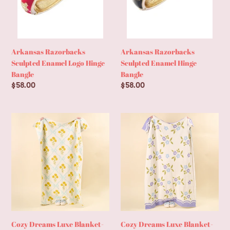
Arkansas Razorbacks
Arkansas Razorbacks
Sculpted Enamel Logo Hinge
Sculpted Enamel Hinge
Bangle
Bangle
Regular
$58.00
Regular
$58.00
price
price
Cozy
Cozy
Dreams
Dreams
Luxe
Luxe
Blanket-
Blanket-
Marigold
Scalloped
Lane
Floral
Blue
Periwinkle
Cozy Dreams Luxe Blanket-
Cozy Dreams Luxe Blanket-