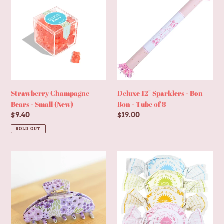
Champagne
12"
Bears
Sparklers
-
-
Small
Bon
(New)
Bon
-
Tube
of
8
Strawberry Champagne
Deluxe 12" Sparklers - Bon
Bears - Small (New)
Bon - Tube of 8
Regular
$9.40
Regular
$19.00
price
price
SOLD OUT
Lilac
Mini
Floral
Surprise
Claw
Ball
Clip
-
Bon
Bon
Treat