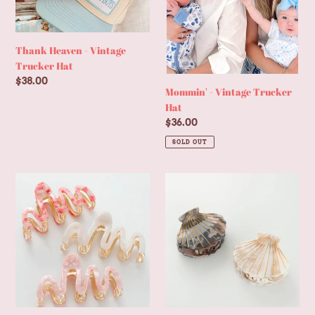
Thank Heaven - Vintage
Trucker Hat
Regular
$38.00
Mommin' - Vintage Trucker
price
Hat
Regular
$36.00
price
SOLD OUT
Willow
Calacatta
Rosé
Seashell
|
Claw
Large
Clip
Squiggle
-
Metal
Small
Claw
Clip