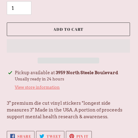
ADD TO CART
Adding
Pickup available at
3959 North Steele Boulevard
product
Usually ready in 24 hours
to
View store information
your
cart
3" premium die cut vinyl stickers *longest side
measures 3" Made in the USA. A portion of proceeds
support mental health research & awareness.
SHARE
TWEET
PIN
SHARE
TWEET
PIN IT