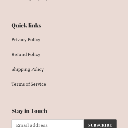
Quick links
Privacy Policy
Refund Policy
Shipping Policy
Terms of Service
Stay in Touch
SUBSCRIBE