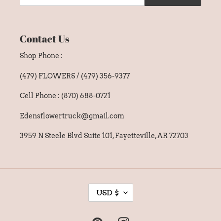
Contact Us
Shop Phone :
(479) FLOWERS / (479) 356-9377
Cell Phone : (870) 688-0721
Edensflowertruck@gmail.com
3959 N Steele Blvd Suite 101, Fayetteville, AR 72703
C
USD $
U
R