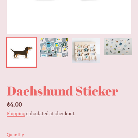
Dachshund Sticker
Regular
$4.00
price
Shipping
calculated at checkout.
Quantity