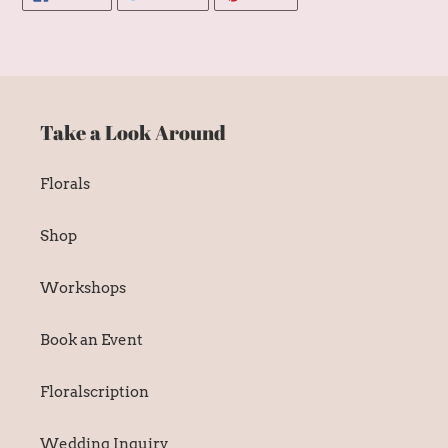
ON
ON
ON
FACEBOOK
TWITTER
PINTEREST
Take a Look Around
Florals
Shop
Workshops
Book an Event
Floralscription
Wedding Inquiry