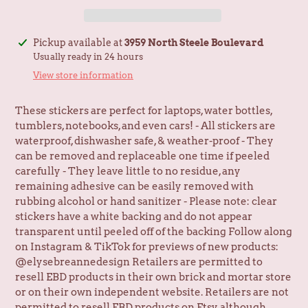
Adding
Pickup available at
3959 North Steele Boulevard
product
Usually ready in 24 hours
to
View store information
your
cart
These stickers are perfect for laptops, water bottles,
tumblers, notebooks, and even cars! - All stickers are
waterproof, dishwasher safe, & weather-proof - They
can be removed and replaceable one time if peeled
carefully - They leave little to no residue, any
remaining adhesive can be easily removed with
rubbing alcohol or hand sanitizer - Please note: clear
stickers have a white backing and do not appear
transparent until peeled off of the backing Follow along
on Instagram & TikTok for previews of new products:
@elysebreannedesign Retailers are permitted to
resell EBD products in their own brick and mortar store
or on their own independent website. Retailers are not
permitted to resell EBD products on Etsy, although