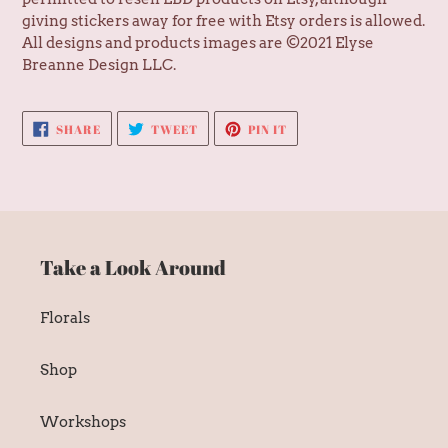
giving stickers away for free with Etsy orders is allowed.
All designs and products images are ©2021 Elyse
Breanne Design LLC.
SHARE
TWEET
PIN
SHARE
TWEET
PIN IT
ON
ON
ON
FACEBOOK
TWITTER
PINTEREST
Take a Look Around
Florals
Shop
Workshops