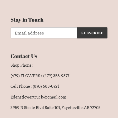
Stay in Touch
SUBSCRIBE
Contact Us
Shop Phone :
(479) FLOWERS / (479) 356-9377
Cell Phone : (870) 688-0721
Edensflowertruck@gmail.com
3959 N Steele Blvd Suite 101, Fayetteville, AR 72703