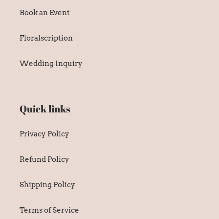
Book an Event
Floralscription
Wedding Inquiry
Quick links
Privacy Policy
Refund Policy
Shipping Policy
Terms of Service