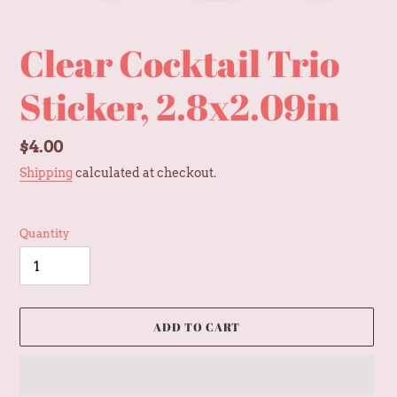
Clear Cocktail Trio
Sticker, 2.8x2.09in
Regular
$4.00
price
Shipping
calculated at checkout.
Quantity
ADD TO CART