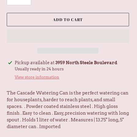
ADD TO CART
Adding
Pickup available at
3959 North Steele Boulevard
product
Usually ready in 24 hours
to
View store information
your
cart
The Cascade Watering Can is the perfect watering can
for houseplants, harder to reach plants, and small
spaces. . Powder coated stainless steel . High gloss
finish . Easy to clean . Easy, precision watering with long
spout . Holds 1 liter of water . Measures | 13.75" long, 5"
diameter can . Imported