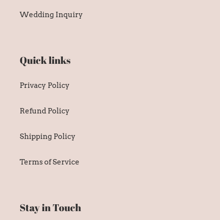
Wedding Inquiry
Quick links
Privacy Policy
Refund Policy
Shipping Policy
Terms of Service
Stay in Touch