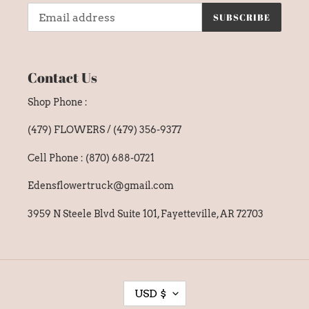
SUBSCRIBE
Contact Us
Shop Phone :
(479) FLOWERS / (479) 356-9377
Cell Phone : (870) 688-0721
Edensflowertruck@gmail.com
3959 N Steele Blvd Suite 101, Fayetteville, AR 72703
C
USD $
U