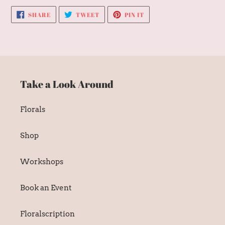
SHARE
TWEET
PIN
SHARE
TWEET
PIN IT
ON
ON
ON
FACEBOOK
TWITTER
PINTEREST
Take a Look Around
Florals
Shop
Workshops
Book an Event
Floralscription