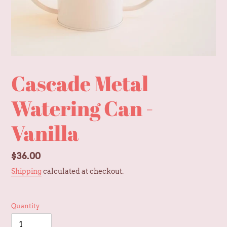
Cascade Metal
Watering Can -
Vanilla
Regular
$36.00
price
Shipping
calculated at checkout.
Quantity