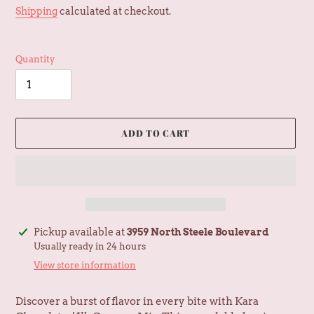
price
Shipping
calculated at checkout.
Quantity
ADD TO CART
Adding
Pickup available at
3959 North Steele Boulevard
product
Usually ready in 24 hours
to
View store information
your
cart
Discover a burst of flavor in every bite with Kara