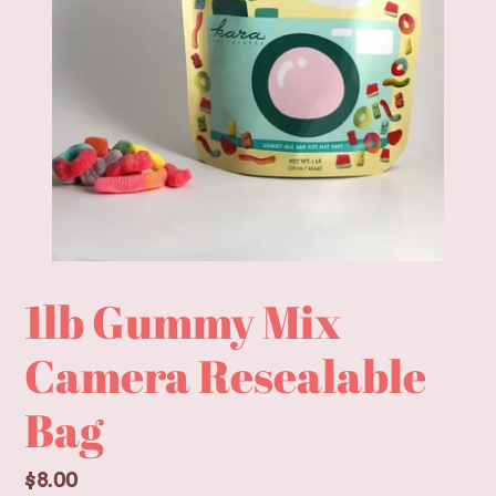
1lb Gummy Mix
Camera Resealable
Bag
Regular
$8.00