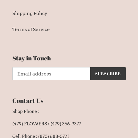
Shipping Policy
Terms of Service
Stay in Touch
SUBSCRIBE
Contact Us
Shop Phone :
(479) FLOWERS / (479) 356-9377
Cell Phone : (870) 688-0721