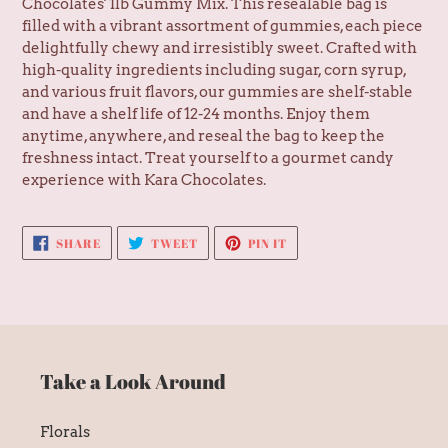
Chocolates' 1lb Gummy Mix. This resealable bag is
filled with a vibrant assortment of gummies, each piece
delightfully chewy and irresistibly sweet. Crafted with
high-quality ingredients including sugar, corn syrup,
and various fruit flavors, our gummies are shelf-stable
and have a shelf life of 12-24 months. Enjoy them
anytime, anywhere, and reseal the bag to keep the
freshness intact. Treat yourself to a gourmet candy
experience with Kara Chocolates.
SHARE
TWEET
PIN
SHARE
TWEET
PIN IT
ON
ON
ON
FACEBOOK
TWITTER
PINTEREST
Take a Look Around
Florals