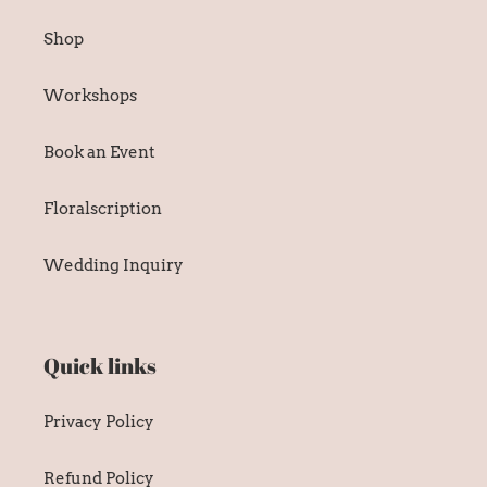
Shop
Workshops
Book an Event
Floralscription
Wedding Inquiry
Quick links
Privacy Policy
Refund Policy