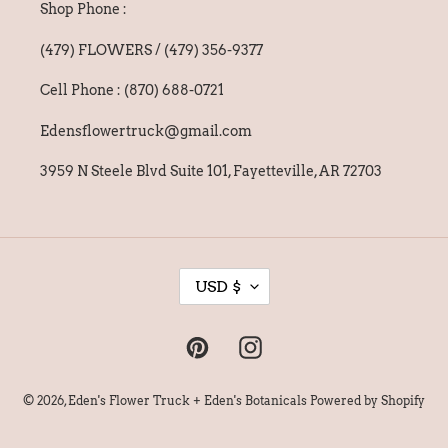
Shop Phone :
(479) FLOWERS / (479) 356-9377
Cell Phone : (870) 688-0721
Edensflowertruck@gmail.com
3959 N Steele Blvd Suite 101, Fayetteville, AR 72703
C
USD $
U
R
Pinterest
Instagram
R
E
© 2026,
Eden's Flower Truck + Eden's Botanicals
Powered by Shopify
N
C