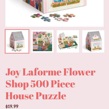
Joy Laforme Flower
Shop 500 Piece
House Puzzle
Regular
$19.99