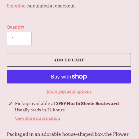
price
Shipping
calculated at checkout.
Quantity
ADD TO CART
More payment options
Adding
Pickup available at
3959 North Steele Boulevard
product
Usually ready in 24 hours
to
View store information
your
cart
Packaged in an adorable house-shaped box, the Flower