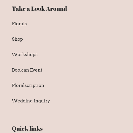
Take a Look Around
Florals
Shop
Workshops
Book an Event
Floralscription
Wedding Inquiry
Quick links