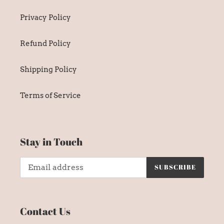
Privacy Policy
Refund Policy
Shipping Policy
Terms of Service
Stay in Touch
SUBSCRIBE
Contact Us