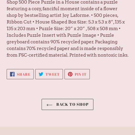
Shop 500 Piece Puzzle in a House contains a puzzle
featuring a cozy, fanciful moment inside of a flower
shop by bestselling artist Joy Laforme. • 500 pieces,
Ribbon Cut • House Shaped Box Size: 5.3 x 5.3 x 8”, 135 x
135 x 203 mm • Puzzle Size: 20” x 20” , 508 x 508 mm •
Includes Puzzle Insert with Puzzle Image • Puzzle
greyboard contains 90% recycled paper. Packaging
contains 70% recycled paper and is made responsibly
from FSC-certified material. Printed with nontoxic inks.
SHARE
TWEET
PIN
SHARE
TWEET
PIN IT
ON
ON
ON
FACEBOOK
TWITTER
PINTEREST
BACK TO SHOP