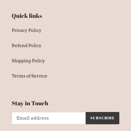
Quick links
Privacy Policy
Refund Policy
Shipping Policy
Terms of Service
Stay in Touch
SUBSCRIBE