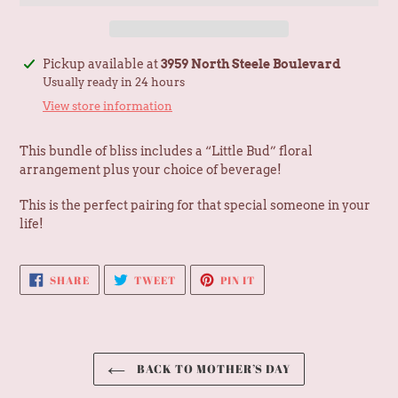
Adding
Pickup available at
3959 North Steele Boulevard
product
Usually ready in 24 hours
to
View store information
your
cart
This bundle of bliss includes a “Little Bud” floral
arrangement plus your choice of beverage!
This is the perfect pairing for that special someone in your
life!
SHARE
TWEET
PIN
SHARE
TWEET
PIN IT
ON
ON
ON
FACEBOOK
TWITTER
PINTEREST
BACK TO MOTHER’S DAY