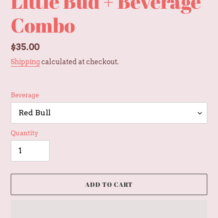
Little Bud + Beverage
Combo
Regular
$35.00
price
Shipping
calculated at checkout.
Beverage
Quantity
ADD TO CART