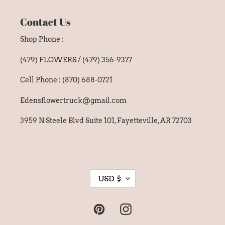
Contact Us
Shop Phone :
(479) FLOWERS / (479) 356-9377
Cell Phone : (870) 688-0721
Edensflowertruck@gmail.com
3959 N Steele Blvd Suite 101, Fayetteville, AR 72703
C
USD $
U
R
Pinterest
Instagram
R