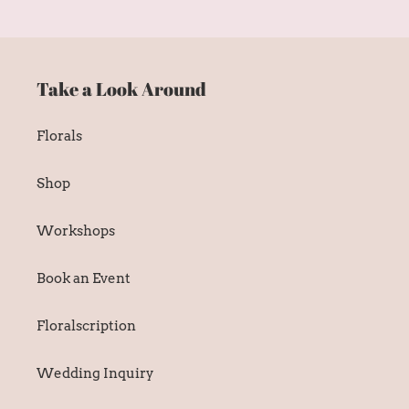
Take a Look Around
Florals
Shop
Workshops
Book an Event
Floralscription
Wedding Inquiry