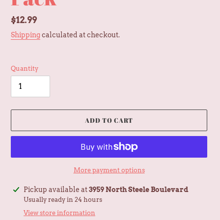
Regular
$12.99
price
Shipping
calculated at checkout.
Quantity
ADD TO CART
More payment options
Adding
Pickup available at
3959 North Steele Boulevard
product
Usually ready in 24 hours
to
View store information
your