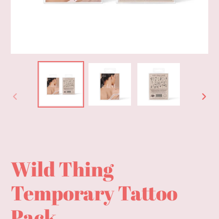
PREVIOUS
NEXT
SLIDE
SLID
Wild Thing
Temporary Tattoo
Pack