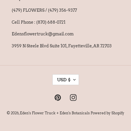
(479) FLOWERS / (479) 356-9377
Cell Phone : (870) 688-0721
Edensflowertruck@gmail.com
3959 N Steele Blvd Suite 101, Fayetteville, AR 72703
C
USD $
U
R
Pinterest
Instagram
R
E
© 2026,
Eden's Flower Truck + Eden's Botanicals
Powered by Shopify
N
C