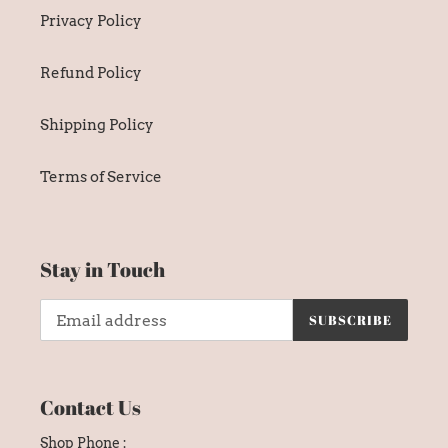
Privacy Policy
Refund Policy
Shipping Policy
Terms of Service
Stay in Touch
SUBSCRIBE
Contact Us
Shop Phone :