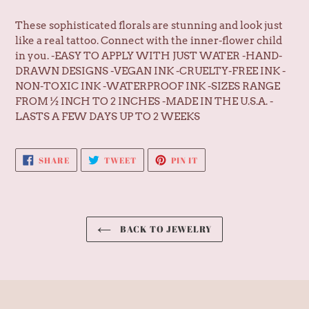
cart
These sophisticated florals are stunning and look just
like a real tattoo. Connect with the inner-flower child
in you. -EASY TO APPLY WITH JUST WATER -HAND-
DRAWN DESIGNS -VEGAN INK -CRUELTY-FREE INK -
NON-TOXIC INK -WATERPROOF INK -SIZES RANGE
FROM ½ INCH TO 2 INCHES -MADE IN THE U.S.A. -
LASTS A FEW DAYS UP TO 2 WEEKS
SHARE
TWEET
PIN
SHARE
TWEET
PIN IT
ON
ON
ON
FACEBOOK
TWITTER
PINTEREST
BACK TO JEWELRY