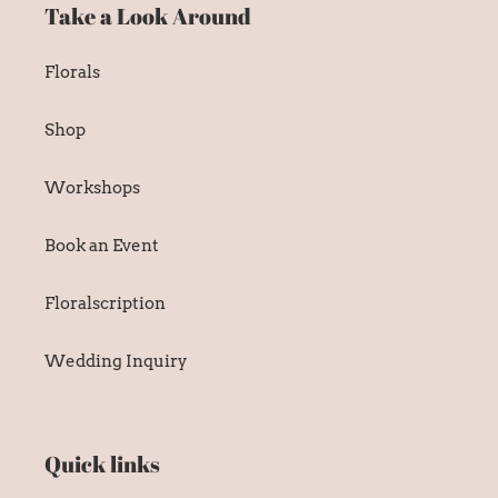
Take a Look Around
Florals
Shop
Workshops
Book an Event
Floralscription
Wedding Inquiry
Quick links